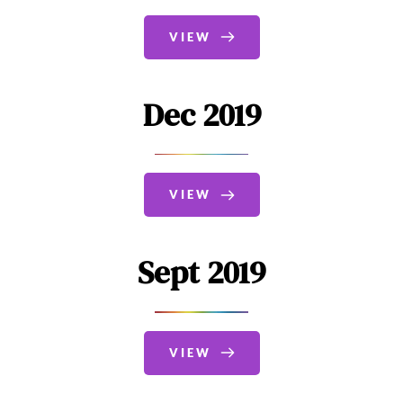
VIEW
Dec 2019
VIEW
Sept 2019
VIEW