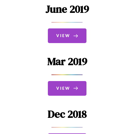
June 2019
VIEW
Mar 2019
VIEW
Dec 2018