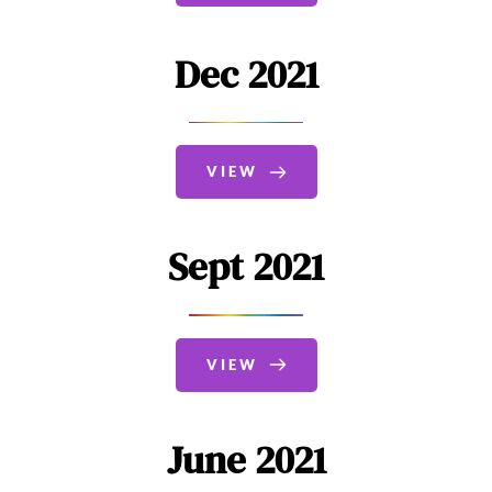
Dec 2021
VIEW
Sept 2021
VIEW
June 2021