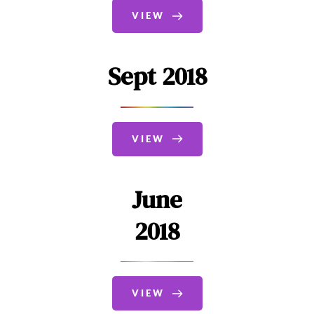
VIEW
Sept 2018
VIEW
June
2018
VIEW