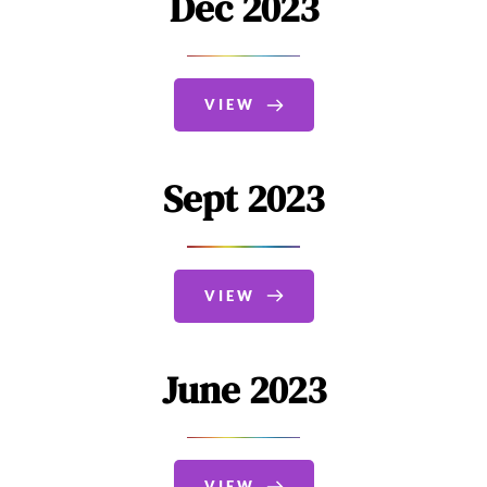
Dec 2023
VIEW
Sept 2023
VIEW
June 2023
VIEW