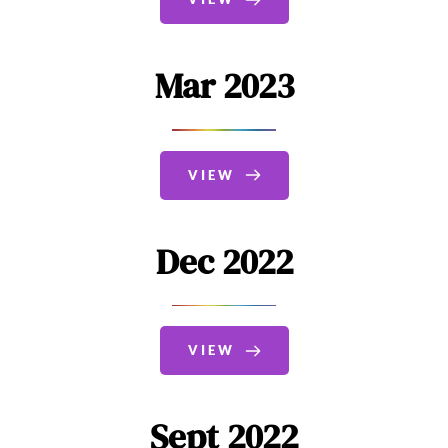
Mar 2023
VIEW
Dec 2022
VIEW
Sept 2022