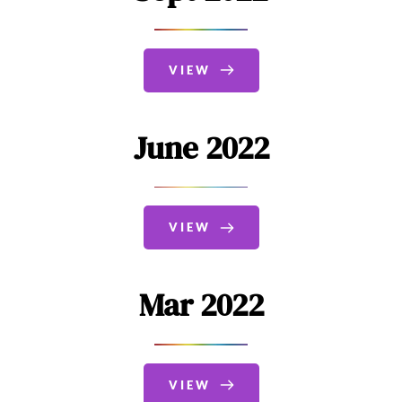
VIEW
June 2022
VIEW
Mar 2022
VIEW