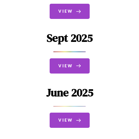
VIEW
Sept 2025
VIEW
June 2025
VIEW