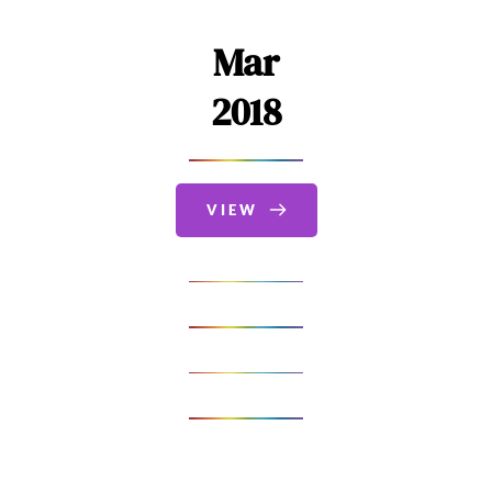
Mar
2018
VIEW