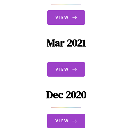
VIEW
Mar 2021
VIEW
Dec 2020
VIEW