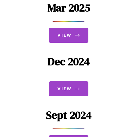
Mar 2025
VIEW
Dec 2024
VIEW
Sept 2024