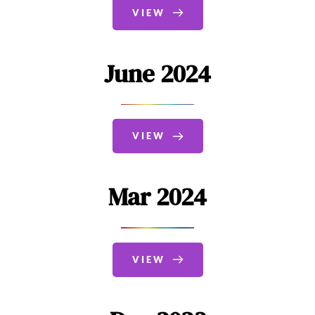
VIEW
June 2024
VIEW
Mar 2024
VIEW