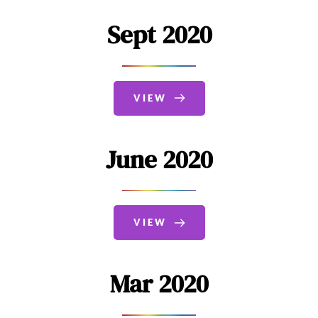
Sept 2020
VIEW
June 2020
VIEW
Mar 2020