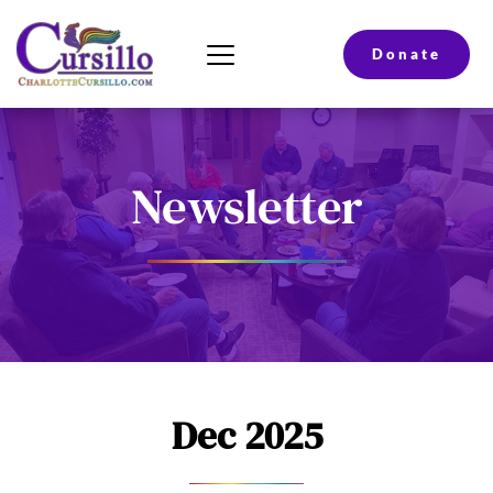
Donate
Newsletter
Dec 2025