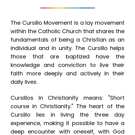
The Cursillo Movement is a lay movement 
within the Catholic Church that shares the 
fundamentals of being a Christian as an 
individual and in unity. The Cursillo helps 
those that are baptized have the 
knowledge and conviction to live their 
faith more deeply and actively in their 
daily lives.
Cursillos In Christianity means: "Short 
course in Christianity." The heart of the 
Cursillo lies in living the three day 
experience, making it possible to have a 
deep encounter with oneself, with God 