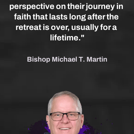
perspective on their journey in 
faith that lasts long after the 
retreat is over, usually for a 
lifetime."
Bishop Michael T. Martin