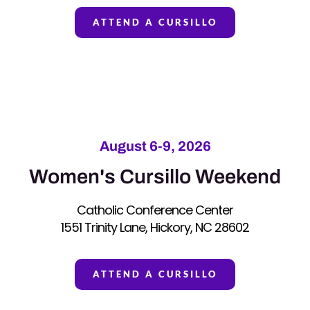
ATTEND A CURSILLO
August 6-9, 2026
Women's Cursillo Weekend
Catholic Conference Center
1551 Trinity Lane, Hickory, NC 28602
ATTEND A CURSILLO