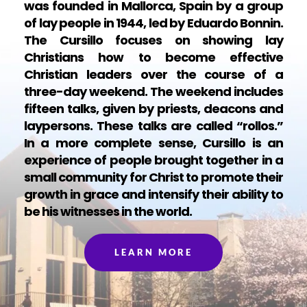
was founded in Mallorca, Spain by a group 
of lay people in 1944, led by Eduardo Bonnin. 
The Cursillo focuses on showing lay 
Christians how to become effective 
Christian leaders over the course of a 
three-day weekend. The weekend includes 
fifteen talks, given by priests, deacons and 
laypersons. These talks are called “rollos.” 
In a more complete sense, Cursillo is an 
experience of people brought together in a 
small community for Christ to promote their 
growth in grace and intensify their ability to 
be his witnesses in the world.
LEARN MORE