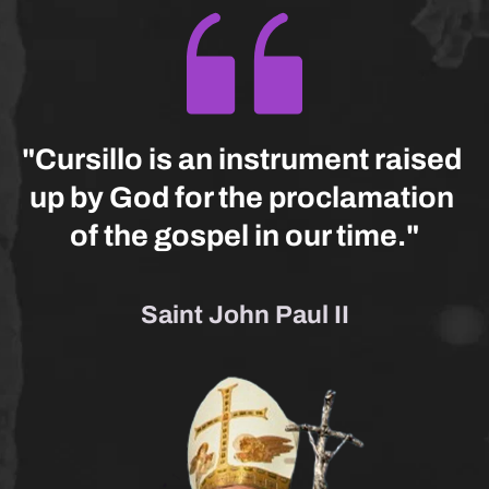
"Cursillo is an instrument raised 
up by God for the proclamation 
of the gospel in our time."
Saint John Paul II