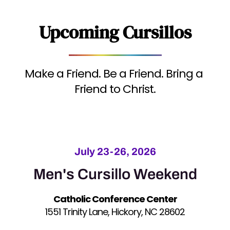
Upcoming Cursillos
Make a Friend. Be a Friend. Bring a 
Friend to Christ.
July 23-26, 2026
Men's Cursillo Weekend
Catholic Conference Center
1551 Trinity Lane, Hickory, NC 28602