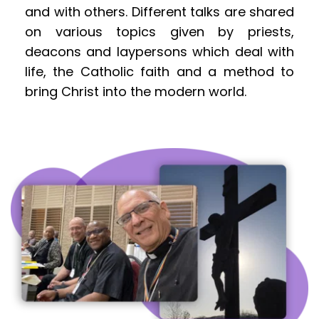
and with others. Different talks are shared 
on various topics given by priests, 
deacons and laypersons which deal with 
life, the Catholic faith and a method to 
bring Christ into the modern world.