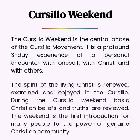
Cursillo Weekend
The Cursillo Weekend is the central phase 
of the Cursillo Movement. It is a profound 
3-day experience of a personal 
encounter with oneself, with Christ and 
with others.
The spirit of the living Christ is renewed, 
examined and enjoyed in the Cursillo. 
During the Cursillo weekend basic 
Christian beliefs and truths are reviewed. 
The weekend is the first introduction for 
many people to the power of genuine 
Christian community.