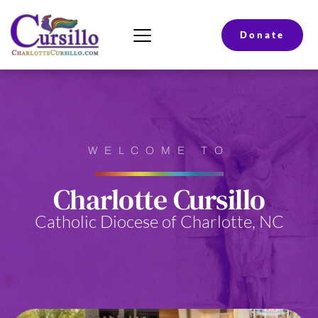
Donate
WELCOME TO
Charlotte Cursillo
Catholic Diocese of Charlotte, NC