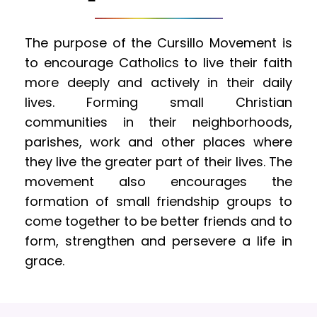
The purpose of the Cursillo Movement is 
to encourage Catholics to live their faith 
more deeply and actively in their daily 
lives. Forming small Christian 
communities in their neighborhoods, 
parishes, work and other places where 
they live the greater part of their lives. The 
movement also encourages the 
formation of small friendship groups to 
come together to be better friends and to 
form, strengthen and persevere a life in 
grace.