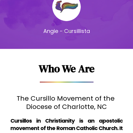
Mike - Cursillista
Who We Are
The Cursillo Movement of the 
D
iocese of Charlotte, NC
Cursillos in Christianity is an apostolic 
movement of the Roman Catholic Church. It 