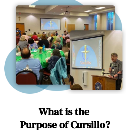
What is the 
Purpose of Cursillo?