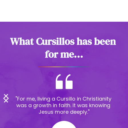
What Cursillos has been 
for me...
"Cursillos for me has been an 
experience that I will never forget 
in my life and it has made me feel 
that Christ truly walks by my side"