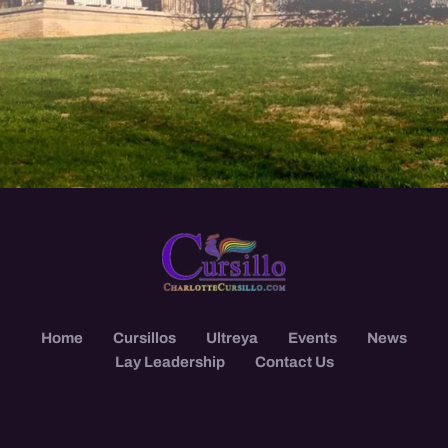
Home
Cursillos
Ultreya
Events
News
Lay Leadership
Contact Us