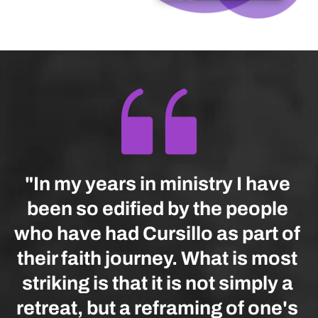
"In my years in ministry I have 
been so edified by the people 
who have had Cursillo as part of 
their faith journey. What is most 
striking is that it is not simply a 
retreat, but a reframing of one's 