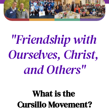
"Friendship with 
Ourselves, Christ, 
and Others"
What is the 
Cursillo Movement?