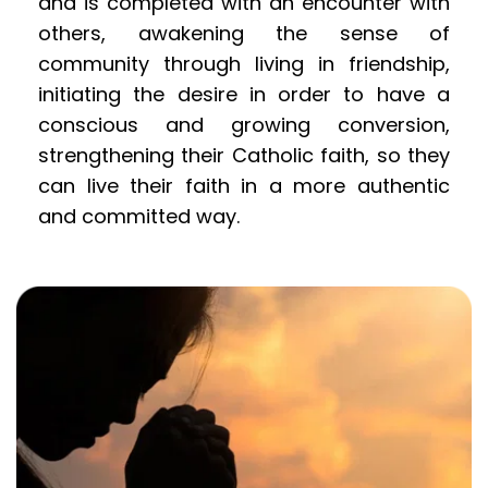
and is completed with an encounter with 
others, awakening the sense of 
community through living in friendship, 
initiating the desire in order to have a 
conscious and growing conversion, 
strengthening their Catholic faith, so they 
can live their faith in a more authentic 
and committed way.