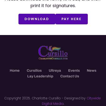
print it for signatures.
DOWNLOAD
PAY HERE
Home
Cursillos
Ultreya
Events
News
Lay Leadership
Contact Us
Copyright 2025. Charlotte Cursillo - Designed by 
Citywide 
Digital Media
.