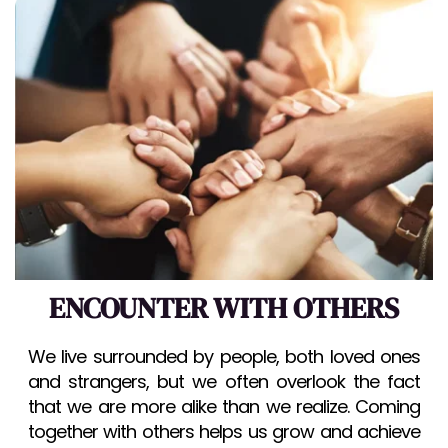
ENCOUNTER WITH OTHERS
We live surrounded by people, both loved ones 
and strangers, but we often overlook the fact 
that we are more alike than we realize. Coming 
together with others helps us grow and achieve 