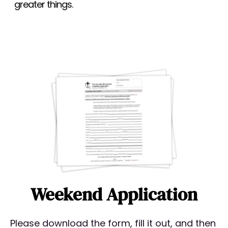
greater things.
Weekend Application
Please download the form, fill it out, and then 