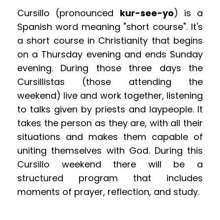
Cursillo (pronounced 
kur-see-yo
) is a 
Spanish word meaning "short course". It's 
a short course in Christianity that begins 
on a Thursday evening and ends Sunday 
evening. During those three days the 
Cursillistas (those attending the 
weekend) live and work together, listening 
to talks given by priests and laypeople. It 
takes the person as they are, with all their 
situations and makes them capable of 
uniting themselves with God. During this 
Cursillo weekend there will be a 
structured program that includes 
moments of prayer, reflection, and study.