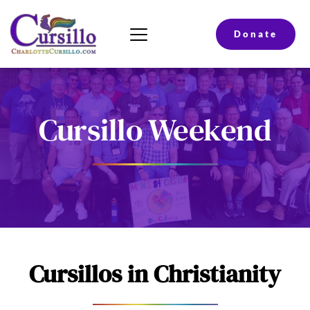
Donate
Cursillo Weekend
Cursillos in Christianity