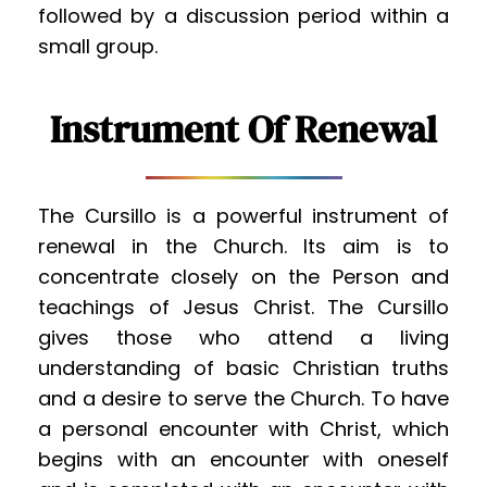
followed by a discussion period within a 
small group.
Instrument Of Renewal
The Cursillo is a powerful instrument of 
renewal in the Church. Its aim is to 
concentrate closely on the Person and 
teachings of Jesus Christ. The Cursillo 
gives those who attend a living 
understanding of basic Christian truths 
and a desire to serve the Church. To have 
a personal encounter with Christ, which 
begins with an encounter with oneself 