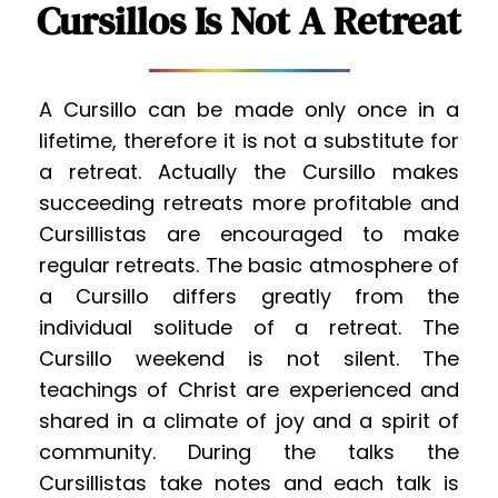
Cursillos Is Not A Retreat
A Cursillo can be made only once in a 
lifetime, therefore it is not a substitute for 
a retreat. Actually the Cursillo makes 
succeeding retreats more profitable and 
Cursillistas are encouraged to make 
regular retreats. The basic atmosphere of 
a Cursillo differs greatly from the 
individual solitude of a retreat. The 
Cursillo weekend is not silent. The 
teachings of Christ are experienced and 
shared in a climate of joy and a spirit of 
community. During the talks the 
Cursillistas take notes and each talk is 