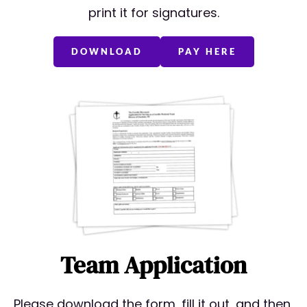
print it for signatures.
DOWNLOAD
PAY HERE
Team Application
Please download the form, fill it out, and then 