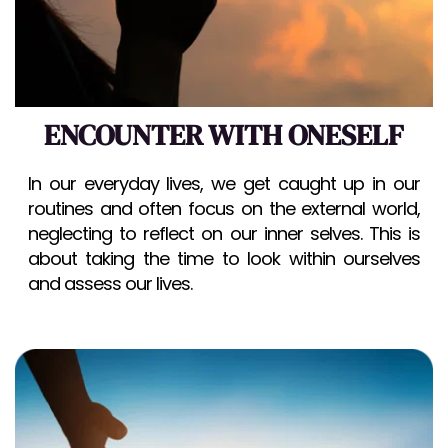
ENCOUNTER WITH ONESELF
In our everyday lives, we get caught up in our 
routines and often focus on the external world, 
neglecting to reflect on our inner selves. This is 
about taking the time to look within ourselves 
and assess our lives.