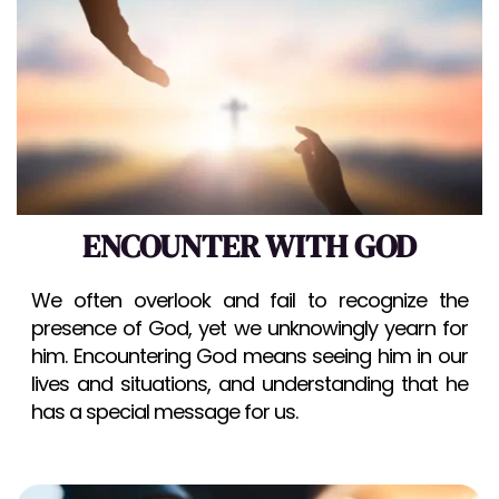
ENCOUNTER WITH GOD
We often overlook and fail to recognize the 
presence of God, yet we unknowingly yearn for 
him. Encountering God means seeing him in our 
lives and situations, and understanding that he 
has a special message for us.