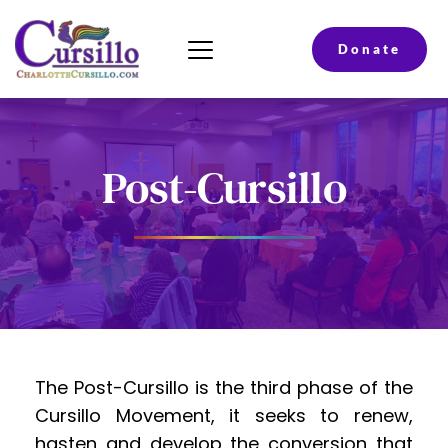
Donate
Post-Cursillo
The Post-Cursillo is the third phase of the 
Cursillo Movement, it seeks to renew, 
hasten and develop the conversion that 