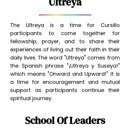
Ultreya
The Ultreya is a time for Cursillo 
participants to come together for 
fellowship, prayer, and to share their 
experiences of living out their faith in their 
daily lives. The word "Ultreya" comes from 
the Spanish phrase "¡Ultreya y Suseya!" 
which means "Onward and Upward!" It is 
a time for encouragement and mutual 
support as participants continue their 
spiritual journey.
School Of Leaders