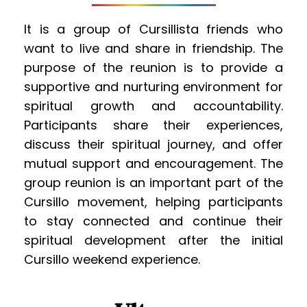
It is a group of Cursillista friends who 
want to live and share in friendship. The 
purpose of the reunion is to provide a 
supportive and nurturing environment for 
spiritual growth and accountability. 
Participants share their experiences, 
discuss their spiritual journey, and offer 
mutual support and encouragement. The 
group reunion is an important part of the 
Cursillo movement, helping participants 
to stay connected and continue their 
spiritual development after the initial 
Cursillo weekend experience.