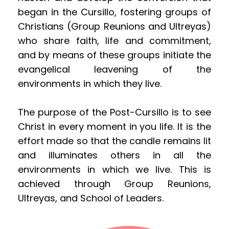
began in the Cursillo, fostering groups of 
Christians (Group Reunions and Ultreyas) 
who share faith, life and commitment, 
and by means of these groups initiate the 
evangelical leavening of the 
environments in which they live.
The purpose of the Post-Cursillo is to see 
Christ in every moment in you life. It is the 
effort made so that the candle remains lit 
and illuminates others in all the 
environments in which we live. This is 
achieved through Group Reunions, 
Ultreyas, and School of Leaders.