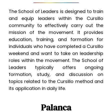
The School of Leaders is designed to train 
and equip leaders within the Cursillo 
community to effectively carry out the 
mission of the movement. It provides 
education, training, and formation for 
individuals who have completed a Cursillo 
weekend and want to take on leadership 
roles within the movement. The School of 
Leaders typically offers ongoing 
formation, study, and discussion on 
topics related to the Cursillo method and 
its application in daily life.
Palanca