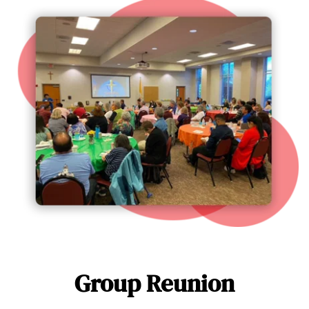
Group Reunion