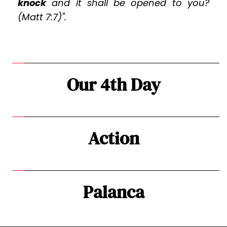
knock
 and it shall be opened to you? 
(Matt 7:7)".
Our 4th Day
Action
Palanca