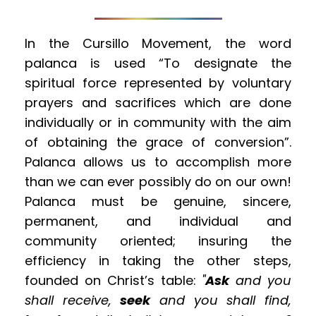
In the Cursillo Movement, the word 
palanca is used “To designate the 
spiritual force represented by voluntary 
prayers and sacrifices which are done 
individually or in community with the aim 
of obtaining the grace of conversion”. 
Palanca allows us to accomplish more 
than we can ever possibly do on our own! 
Palanca must be genuine, sincere, 
permanent, and individual and 
community oriented; insuring the 
efficiency in taking the other steps, 
founded on Christ’s table: 
"
Ask
 and you 
shall receive, 
seek
 and you shall find, 