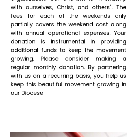
with ourselves, Christ, and others". The 
fees for each of the weekends only 
partially covers the weekend cost along 
with annual operational expenses. Your 
donation is instrumental in providing 
additional funds to keep the movement 
growing. Please consider making a 
regular monthly donation. By partnering 
with us on a recurring basis, you help us 
keep this beautiful movement growing in 
our Diocese!