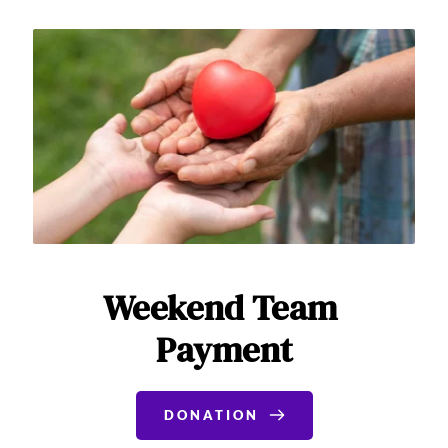
Weekend Team 
Payment
DONATION