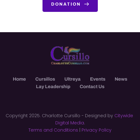
DONATION
Home
Cursillos
Ultreya
Events
News
Lay Leadership
Contact Us
Copyright 2025. Charlotte Cursillo - Designed by 
Citywide 
Digital Media
.
Terms and Conditions
 | 
Privacy Policy