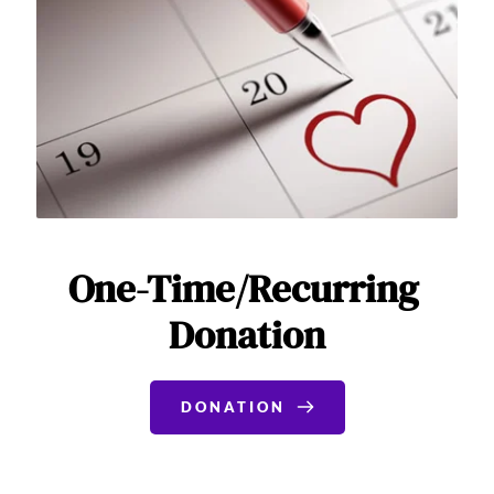
One-Time/Recurring 
Donation
DONATION