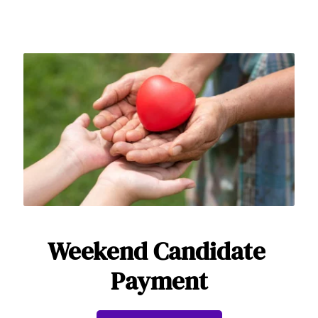
Weekend Candidate 
Payment