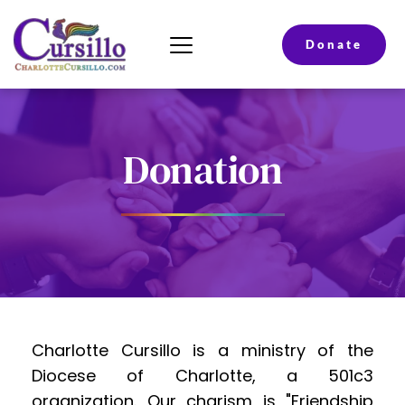
Donate
Donation
Charlotte Cursillo is a ministry of the 
Diocese of Charlotte, a 501c3 
organization. Our charism is "Friendship 